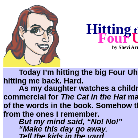
Hitting
t
Four
by Shevi Ar
Today I’m hitting the big Four Uh
hitting me back. Hard.
As my daughter watches a child
commercial for
The Cat in the Hat
ma
of the words in the book. Somehow th
from the ones I remember.
But my mind said, “No! No!”
“Make this day go away.
Tell the kids in the yard