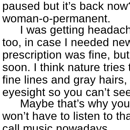
paused but it’s back now?
woman-o-permanent.
I was getting headach
too, in case I needed new
prescription was fine, bu
soon. I think nature trie
fine lines and gray hairs
eyesight so you can’t se
Maybe that’s why your
won’t have to listen to th
call music nowadays.