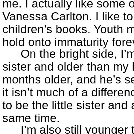
me. I actually like some of
Vanessa Carlton. I like t
children’s books. Youth 
hold onto immaturity fore
On the bright side, I’
sister and older than my
months older, and he’s 
it isn’t much of a differe
to be the little sister and
same time.
I’m also still younger 