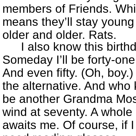
members of Friends. Whic
means they’ll stay young f
older and older. Rats.
I also know this birth
Someday I’ll be forty-one.
And even fifty. (Oh, boy.)
the alternative. And who 
be another Grandma Mose
wind at seventy. A whole
awaits me. Of course, if I