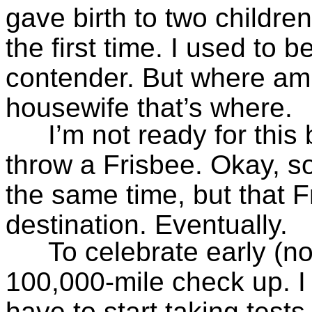
gave birth to two childre
the first time. I used to 
contender. But where am
housewife that’s where.
I’m not ready for this 
throw a Frisbee. Okay, s
the same time, but that Fris
destination. Eventually.
To celebrate early (no
100,000-mile check up. I 
have to start taking tests