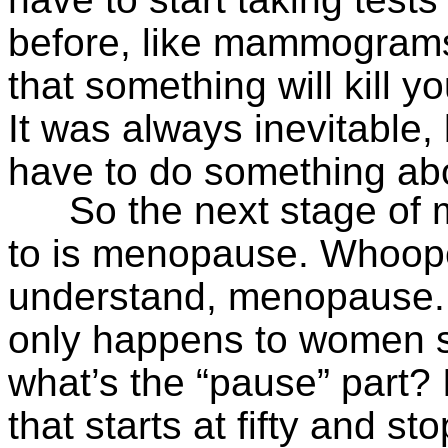
before, like mammograms.
that something will kill 
It was always inevitable,
have to do something abo
So the next stage of m
to is menopause. Whoopee
understand, menopause.
only happens to women s
what’s the “pause” part? 
that starts at fifty and 