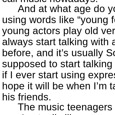
And at what age do yo
using words like “young 
young actors play old ver
always start talking with
before, and it’s usually
supposed to start talking
if I ever start using expre
hope it will be when I’m
his friends.
The music teenagers l