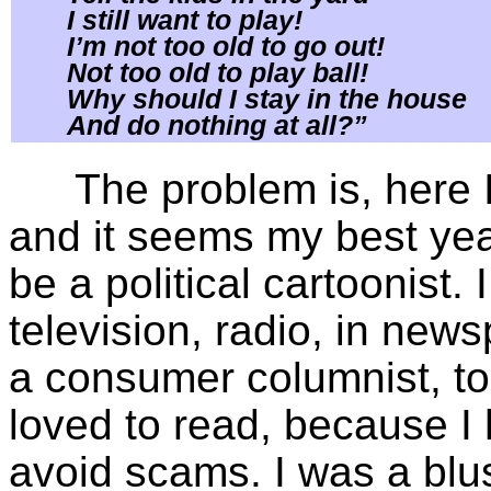
I still want to play!
I’m not too old to go out!
Not too old to play ball!
Why should I stay in the house
And do nothing at all?”
The problem is, here I
and it seems my best yea
be a political cartoonist.
television, radio, in ne
a consumer columnist, too
loved to read, because 
avoid scams. I was a blus