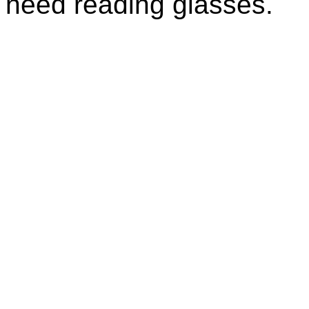
need reading glasses.